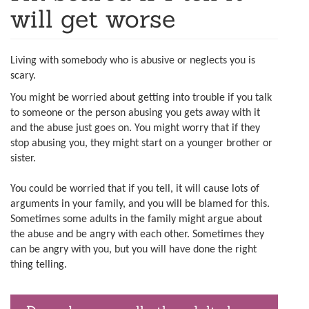
will get worse
Living with somebody who is abusive or neglects you is
scary.
You might be worried about getting into trouble if you talk
to someone or the person abusing you gets away with it
and the abuse just goes on. You might worry that if they
stop abusing you, they might start on a younger brother or
sister.
You could be worried that if you tell, it will cause lots of
arguments in your family, and you will be blamed for this.
Sometimes some adults in the family might argue about
the abuse and be angry with each other. Sometimes they
can be angry with you, but you will have done the right
thing telling.