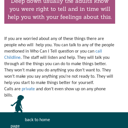
Deep down usually the adults know
you were right to tell and in time will
help you with your feelings about this.
If you are worried about any of these things there are
people who will help you. You can talk to any of the people
mentioned in Who Can I Tell question or you can
call
Childline
. The staff will listen and help. They will talk you
through all the things you can do to make things better.
They won’t make you do anything you don’t want to. They
won’t make you say anything you’re not ready to. They will
help you start to make things better for yourself.
Calls are
private
and don't even show up on any phone
bills.
back to home
page