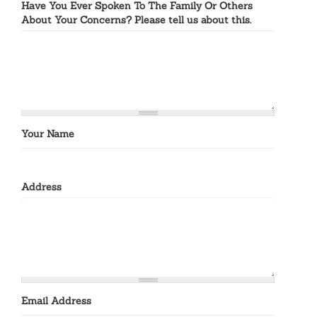
Have You Ever Spoken To The Family Or Others
About Your Concerns? Please tell us about this.
Your Name
Address
Email Address