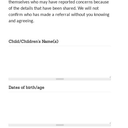
themselves who may have reported concerns because
of the details that have been shared. We will not
confirm who has made a referral without you knowing
and agreeing.
Child/Children's Name(s)
Dates of birth/age