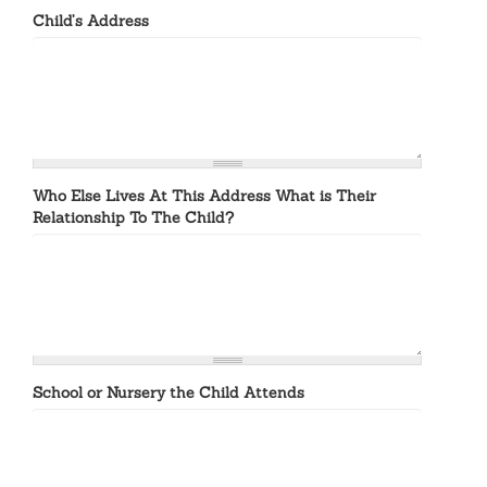
Child’s Address
Who Else Lives At This Address What is Their
Relationship To The Child?
School or Nursery the Child Attends