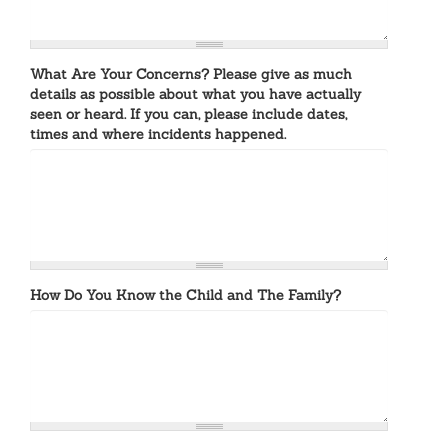
What Are Your Concerns? Please give as much
details as possible about what you have actually
seen or heard. If you can, please include dates,
times and where incidents happened.
How Do You Know the Child and The Family?