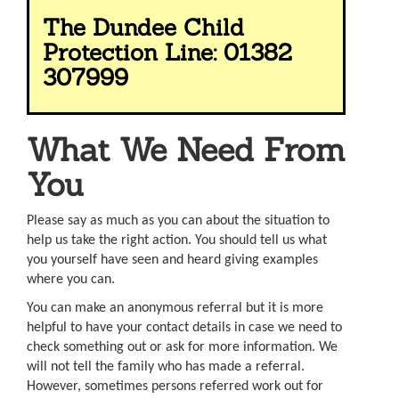
The Dundee Child
Protection Line: 01382
307999
What We Need From
You
Please say as much as you can about the situation to
help us take the right action. You should tell us what
you yourself have seen and heard giving examples
where you can.
You can make an anonymous referral but it is more
helpful to have your contact details in case we need to
check something out or ask for more information. We
will not tell the family who has made a referral.
However, sometimes persons referred work out for