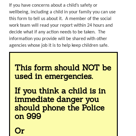
If you have concerns about a child’s safety or
wellbeing, including a child in your family you can use
this form to tell us about it. A member of the social
work team will read your report within 24 hours and
decide what if any action needs to be taken. The
information you provide will be shared with other
agencies whose job it is to help keep children safe.
This form should NOT be
used in emergencies.
If you think a child is in
immediate danger you
should phone the Police
on 999
Or