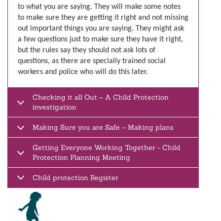
to what you are saying. They will make some notes
to make sure they are getting it right and not missing
out important things you are saying. They might ask
a few questions just to make sure they have it right,
but the rules say they should not ask lots of
questions, as there are specially trained social
workers and police who will do this later.
Checking it all Out – A Child Protection
investigation
Making Sure you are Safe – Making plans
Getting Everyone Working Together - Child
Protection Planning Meeting
Child protection Register