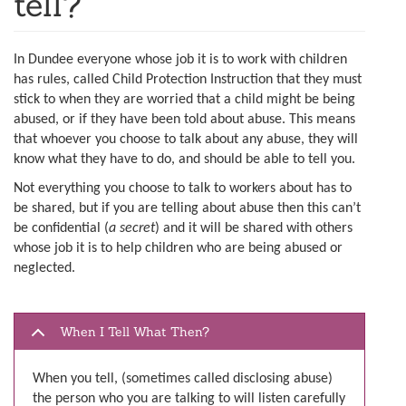
tell?
In Dundee everyone whose job it is to work with children
has rules, called Child Protection Instruction that they must
stick to when they are worried that a child might be being
abused, or if they have been told about abuse. This means
that whoever you choose to talk about any abuse, they will
know what they have to do, and should be able to tell you.
Not everything you choose to talk to workers about has to
be shared, but if you are telling about abuse then this can’t
be confidential (
a secret
) and it will be shared with others
whose job it is to help children who are being abused or
neglected.
When I Tell What Then?
When you tell, (sometimes called disclosing abuse)
the person who you are talking to will listen carefully